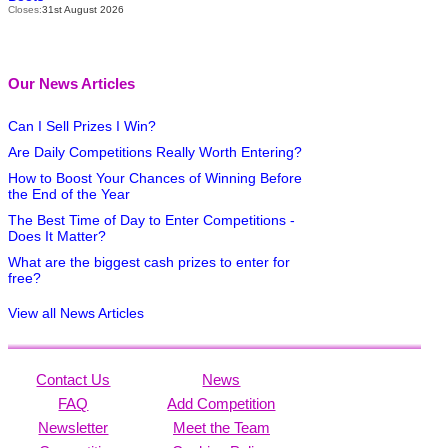
Closes:
31st August 2026
Our News Articles
Can I Sell Prizes I Win?
Are Daily Competitions Really Worth Entering?
How to Boost Your Chances of Winning Before
the End of the Year
The Best Time of Day to Enter Competitions -
Does It Matter?
What are the biggest cash prizes to enter for
free?
View all News Articles
Contact Us
News
FAQ
Add Competition
Newsletter
Meet the Team