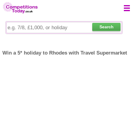
Search
Win a 5* holiday to Rhodes with Travel Supermarket