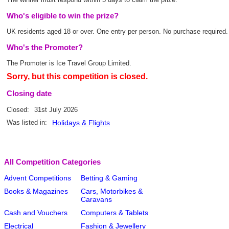
Who's eligible to win the prize?
UK residents aged 18 or over. One entry per person. No purchase required.
Who's the Promoter?
The Promoter is Ice Travel Group Limited.
Sorry, but this competition is closed.
Closing date
Closed:
31st July 2026
Was listed in:
Holidays & Flights
All Competition Categories
Advent Competitions
Betting & Gaming
Books & Magazines
Cars, Motorbikes &
Caravans
Cash and Vouchers
Computers & Tablets
Electrical
Fashion & Jewellery