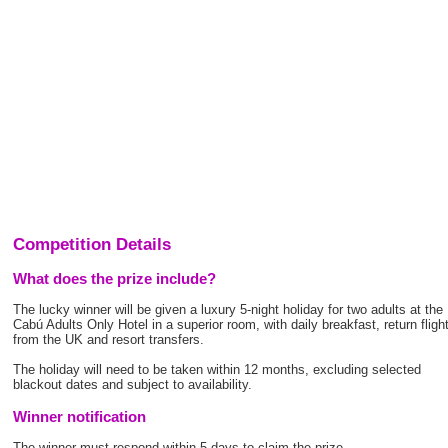
Competition Details
What does the prize include?
The lucky winner will be given a luxury 5-night holiday for two adults at the
Cabú Adults Only Hotel in a superior room, with daily breakfast, return fligh
from the UK and resort transfers.
The holiday will need to be taken within 12 months, excluding selected
blackout dates and subject to availability.
Winner notification
The winner must respond within 5 days to claim the prize.