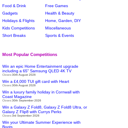
Food & Drink
Free Games
Gadgets
Health & Beauty
Holidays & Flights
Home, Garden, DIY
Kids Competitions
Miscellaneous
Short Breaks
Sports & Events
Most Popular Competitions
Win an epic Home Entertainment upgrade
including a 65" Samsung QLED 4K TV
Closes:
30th August 2026
Win a £4,000 TUI gift card with Heart
Closes:
30th August 2026
Win a luxury family holiday in Cornwall with
Coast Magazine
Closes:
30th September 2026
Win a Galaxy Z Fold8, Galaxy Z Fold8 Ultra, or
Galaxy Z Flip8 with Currys Perks
Closes:
3rd September 2026
Win your Ultimate Summer Experience with
Boots