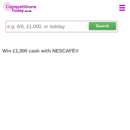
Search
Win £1,000 cash with NESCAFÉ®