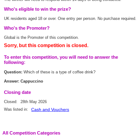
Who's eligible to win the prize?
UK residents aged 18 or over. One entry per person. No purchase required.
Who's the Promoter?
Global is the Promoter of this competition.
Sorry, but this competition is closed.
To enter this competition, you will need to answer the
following:
Question:
Which of these is a type of coffee drink?
Answer: Cappuccino
Closing date
Closed:
28th May 2026
Was listed in:
Cash and Vouchers
All Competition Categories