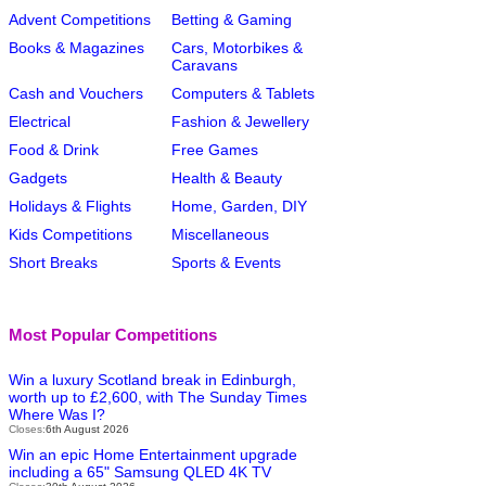
Advent Competitions
Betting & Gaming
Books & Magazines
Cars, Motorbikes &
Caravans
Cash and Vouchers
Computers & Tablets
Electrical
Fashion & Jewellery
Food & Drink
Free Games
Gadgets
Health & Beauty
Holidays & Flights
Home, Garden, DIY
Kids Competitions
Miscellaneous
Short Breaks
Sports & Events
Most Popular Competitions
Win a luxury Scotland break in Edinburgh,
worth up to £2,600, with The Sunday Times
Where Was I?
Closes:
6th August 2026
Win an epic Home Entertainment upgrade
including a 65" Samsung QLED 4K TV