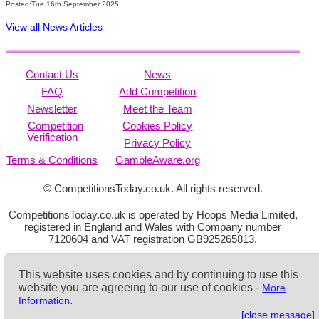
Posted:Tue 16th September 2025
View all News Articles
Contact Us
News
FAQ
Add Competition
Newsletter
Meet the Team
Competition
Cookies Policy
Verification
Privacy Policy
Terms & Conditions
GambleAware.org
© CompetitionsToday.co.uk. All rights reserved.
CompetitionsToday.co.uk is operated by Hoops Media Limited,
registered in England and Wales with Company number
7120604 and VAT registration GB925265813.
This website uses cookies and by continuing to use this
website you are agreeing to our use of cookies -
More
.
Information
[close message]