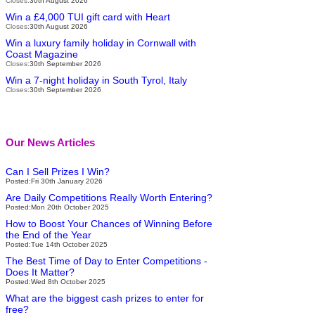
Closes:
30th August 2026
Win a £4,000 TUI gift card with Heart
Closes:
30th August 2026
Win a luxury family holiday in Cornwall with
Coast Magazine
Closes:
30th September 2026
Win a 7-night holiday in South Tyrol, Italy
Closes:
30th September 2026
Our News Articles
Can I Sell Prizes I Win?
Posted:Fri 30th January 2026
Are Daily Competitions Really Worth Entering?
Posted:Mon 20th October 2025
How to Boost Your Chances of Winning Before
the End of the Year
Posted:Tue 14th October 2025
The Best Time of Day to Enter Competitions -
Does It Matter?
Posted:Wed 8th October 2025
What are the biggest cash prizes to enter for
free?