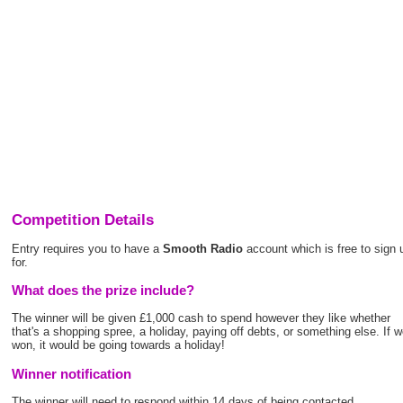
Competition Details
Entry requires you to have a
Smooth Radio
account which is free to sign 
for.
What does the prize include?
The winner will be given £1,000 cash to spend however they like whether
that's a shopping spree, a holiday, paying off debts, or something else. If 
won, it would be going towards a holiday!
Winner notification
The winner will need to respond within 14 days of being contacted.